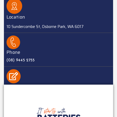
Location
10 Sundercombe St, Osborne Park, WA 6017
Phone
(08) 9445 2755
EMAIL
sales@batteriesplus.com.au