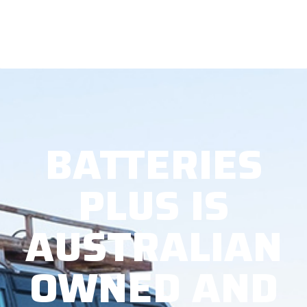
BATTERIES
PLUS IS
AUSTRALIAN
OWNED AND