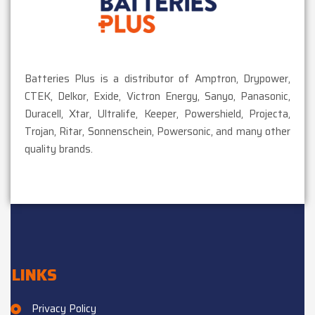
Batteries Plus is a distributor of Amptron, Drypower,
CTEK, Delkor, Exide, Victron Energy, Sanyo, Panasonic,
Duracell, Xtar, Ultralife, Keeper, Powershield, Projecta,
Trojan, Ritar, Sonnenschein, Powersonic, and many other
quality brands.
LINKS
Privacy Policy