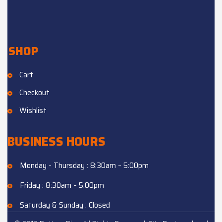
SHOP
Cart
Checkout
Wishlist
BUSINESS HOURS
Monday - Thursday : 8:30am – 5:00pm
Friday : 8:30am – 5:00pm
Saturday & Sunday : Closed