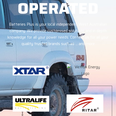
OPERATED
Batteries Plus is your local independent West Australian
company. We provide customised solutions and in depth
knowledge for all your power needs. Contact us for all your
quality trusted brands such as … and more