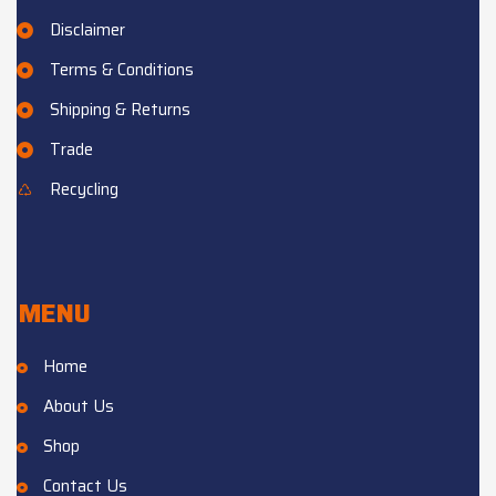
Disclaimer
Terms & Conditions
Shipping & Returns
Trade
Recycling
MENU
Home
About Us
Shop
Contact Us