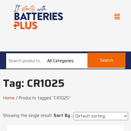
Search
All Categories
Tag: CR1025
Home
/
Products tagged “CR1025”
Showing the single result
Sort By :