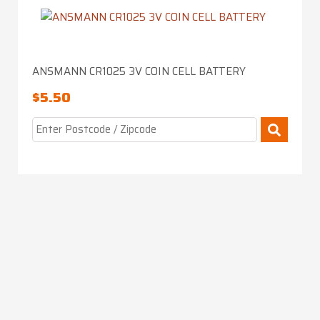
ANSMANN CR1025 3V COIN CELL BATTERY
$
5.50