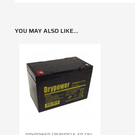
YOU MAY ALSO LIKE…