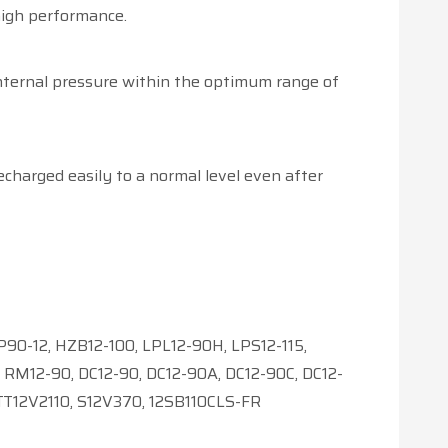
high performance.
internal pressure within the optimum range of
echarged easily to a normal level even after
90-12, HZB12-100, LPL12-90H, LPS12-115,
RM12-90, DC12-90, DC12-90A, DC12-90C, DC12-
TT12V2110, S12V370, 12SB110CLS-FR