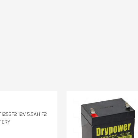
1255F2 12V 5.5AH F2
TERY