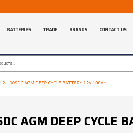
BATTERIES
TRADE
BRANDS
CONTACT US
12-100SDC AGM DEEP CYCLE BATTERY 12V 100AH
SDC AGM DEEP CYCLE B