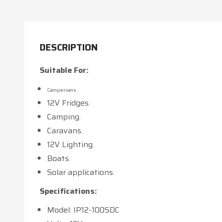
DESCRIPTION
Suitable For:
Campervans.
12V Fridges.
Camping.
Caravans.
12V Lighting.
Boats.
Solar applications.
Specifications:
Model: IP12-100SDC