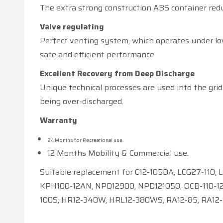
The extra strong construction ABS container redu
Valve regulating
Perfect venting system, which operates under low
safe and efficient performance.
Excellent Recovery from Deep Discharge
Unique technical processes are used into the grid 
being over-discharged.
Warranty
24 Months for Recreational use.
12 Months Mobility & Commercial use.
Suitable replacement for C12-105DA, LCG27-110,
KPH100-12AN, NPD12900, NPD121050, OCB-110-12,
100S, HR12-340W, HRL12-380WS, RA12-85, RA12-9