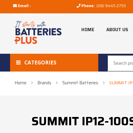
Email :
Phone:
(08) 9445 2755
sales@batteriesplus.com.au
HOME
ABOUT US
CATEGORIES
Home
Brands
Summit Batteries
SUMMIT IP
SUMMIT IP12-100