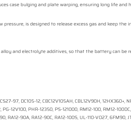
ces case bulging and plate warping, ensuring long life and 
 pressure, is designed to release excess gas and keep the 
alloy and electrolyte additives, so that the battery can be r
 LCS27-97, DC105-12, CBC12V105AH, CBL12V90H, 12HX360+, NP
 PG-12V100, PHR-12350, PS-121000, RM12-100, RM12-100DC, 
0, RA12-90A, RA12-90C, RA12-100S, UL-110-VO27, 6FM90, J