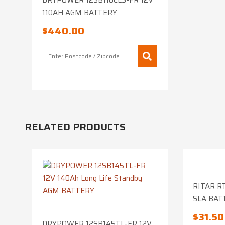
DRYPOWER 12SB110CLS-FR 12V
110AH AGM BATTERY
$
440.00
RELATED PRODUCTS
RITAR RT
SLA BAT
$
31.50
DRYPOWER 12SB145TL-FR 12V