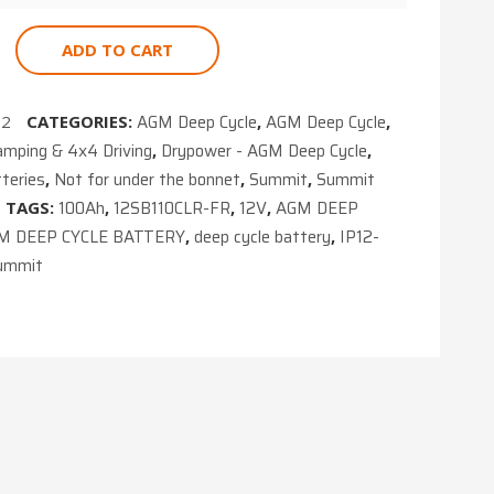
ADD TO CART
AGM Deep Cycle
AGM Deep Cycle
02
CATEGORIES:
,
,
amping & 4x4 Driving
Drypower - AGM Deep Cycle
,
,
teries
Not for under the bonnet
Summit
Summit
,
,
,
100Ah
12SB110CLR-FR
12V
AGM DEEP
TAGS:
,
,
,
M DEEP CYCLE BATTERY
deep cycle battery
IP12-
,
,
ummit