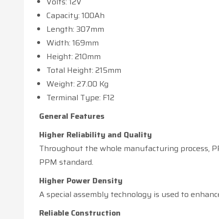
Volts: 12V
Capacity: 100Ah
Length: 307mm
Width: 169mm
Height: 210mm
Total Height: 215mm
Weight: 27.00 Kg
Terminal Type: F12
General Features
Higher Reliability and Quality
Throughout the whole manufacturing process, PPM
PPM standard.
Higher Power Density
A special assembly technology is used to enhance
Reliable Construction