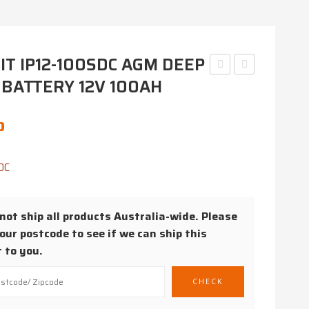
T IP12-100SDC AGM DEEP
 BATTERY 12V 100AH
CR1225
IP12-
3V
120SDC
COIN
AGM
0
CELL
DEEP
BATTERY
CYCLE
DC
BATTERY
12V
ot ship all products Australia-wide. Please
120AH
our postcode to see if we can ship this
 to you.