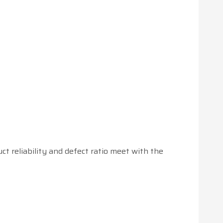
 reliability and defect ratio meet with the