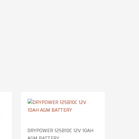
DRYPOWER 12SB10C 12V 10AH
AGM BATTERY