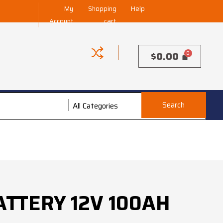
My
Shopping
Help
Account
cart
$
0.00
Search
All Categories
All Categories
ATTERY 12V 100AH