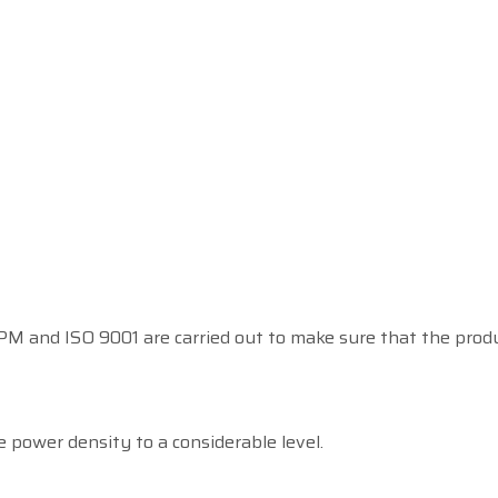
 and ISO 9001 are carried out to make sure that the product
 power density to a considerable level.