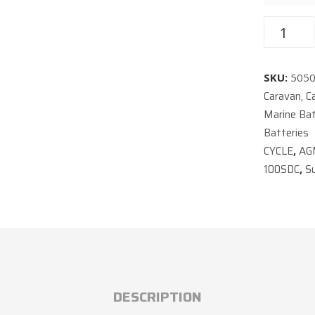
SKU:
505
Caravan, C
Marine Bat
Batteries
CYCLE
AG
,
100SDC
S
,
DESCRIPTION