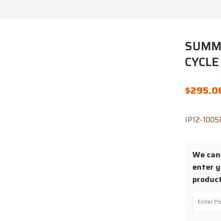
SUMMI
CYCLE
$
295.0
IP12-100S
We cann
enter y
product