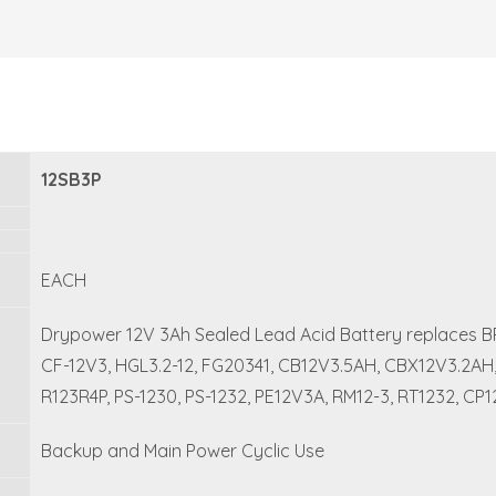
12SB3P
EACH
Drypower 12V 3Ah Sealed Lead Acid Battery replaces BP3
CF-12V3, HGL3.2-12, FG20341, CB12V3.5AH, CBX12V3.2AH, N
R123R4P, PS-1230, PS-1232, PE12V3A, RM12-3, RT1232, CP1
Backup and Main Power Cyclic Use