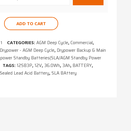
ADD TO CART
AGM Deep Cycle
Commercial
61
CATEGORIES:
,
,
Drypower - AGM Deep Cycle
Drypower Backup & Main
,
ypower Standby Batteries(SLA/AGM Standby Power
12SB3P
12V
36.0Wh
3Ah
BATTERY
TAGS:
,
,
,
,
,
Sealed Lead Acid Battery
SLA BAttery
,