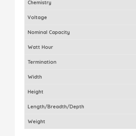
Chemistry
Voltage
Nominal Capacity
Watt Hour
Termination
Width
Height
Length/Breadth/Depth
Weight