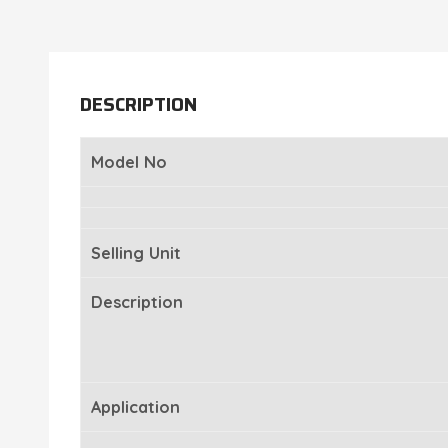
DESCRIPTION
Model No
Selling Unit
Description
Application