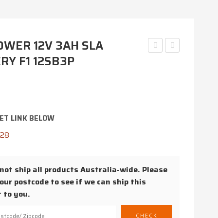
WER 12V 3AH SLA
RY F1 12SB3P
6SB3P
12SB22C
6V
12V
3AH
22AH
SLA
AGM
BATTERY
BATTERY
ET LINK BELOW
F1
428
ot ship all products Australia-wide. Please
our postcode to see if we can ship this
 to you.