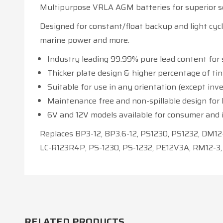
Multipurpose VRLA AGM batteries for superior se
Designed for constant/float backup and light cycl
marine power and more.
Industry leading 99.99% pure lead content for 
Thicker plate design & higher percentage of ti
Suitable for use in any orientation (except inve
Maintenance free and non-spillable design for lo
6V and 12V models available for consumer and i
Replaces BP3-12, BP3.6-12, PS1230, PS1232, DM12-
LC-R123R4P, PS-1230, PS-1232, PE12V3A, RM12-3,
RELATED PRODUCTS