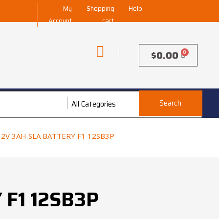
My
Shopping
Help
Account
cart
$
0.00
Search
All Categories
All Categories
V 3AH SLA BATTERY F1 12SB3P
 F1 12SB3P