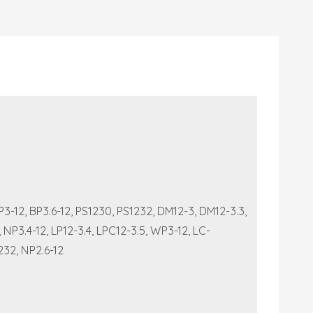
-12, BP3.6-12, PS1230, PS1232, DM12-3, DM12-3.3,
P3.4-12, LP12-3.4, LPC12-3.5, WP3-12, LC-
232, NP2.6-12