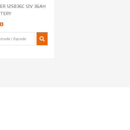
R 12SB36C 12V 36AH
TTERY
00