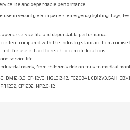
rvice life and dependable performance.
e use in security alarm panels, emergency lighting, toys, tes
superior service life and dependable performance.
n content compared with the industry standard to maximise 
rted) for use in hard to reach or remote locations.
ng service life.
ndustrial needs, from children’s ride on toys to medical mo
3, DM12-3.3, CF-12V3, HGL3.2-12, FG20341, CB12V3.5AH, CBX1
 RT1232, CP1232, NP2.6-12