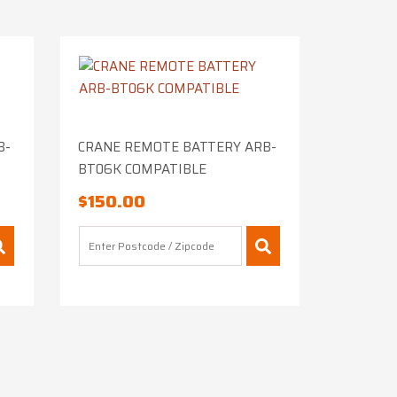
B-
CRANE REMOTE BATTERY ARB-
BT06K COMPATIBLE
$
150.00