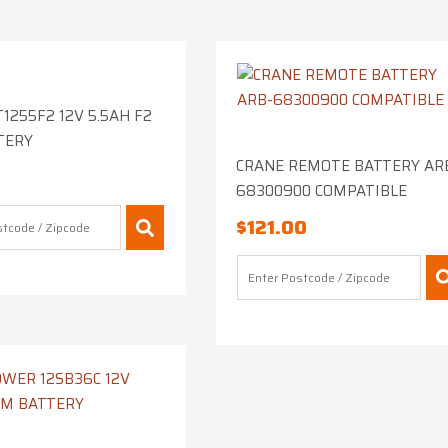
1255F2 12V 5.5AH F2
TERY
CRANE REMOTE BATTERY AR
68300900 COMPATIBLE
$
121.00