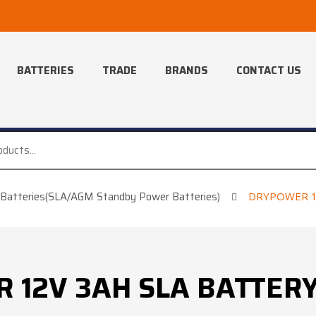
BATTERIES
TRADE
BRANDS
CONTACT US
Batteries(SLA/AGM Standby Power Batteries)
DRYPOWER 12
12V 3AH SLA BATTERY