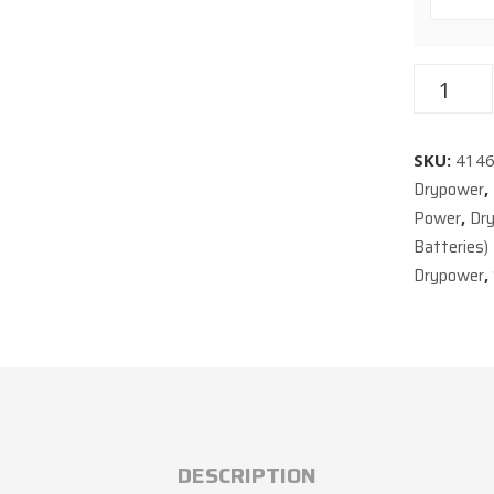
SKU:
414
Drypower
,
Power
Dr
,
Batteries)
Drypower
,
DESCRIPTION