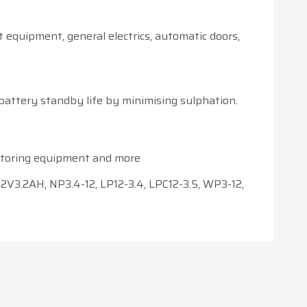
t equipment, general electrics, automatic doors,
battery standby life by minimising sulphation.
nitoring equipment and more
2V3.2AH, NP3.4-12, LP12-3.4, LPC12-3.5, WP3-12,