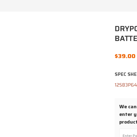
DRYPO
BATTE
$
39.00
SPEC SHE
12SB3P6
We cann
enter y
product