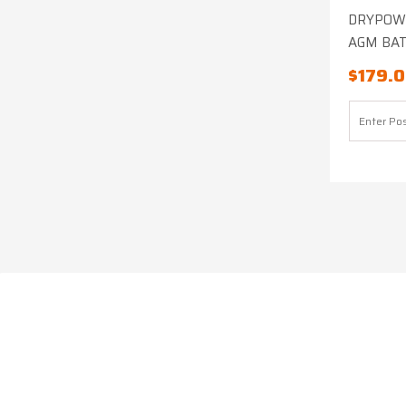
DRYPOWE
AGM BA
$
179.