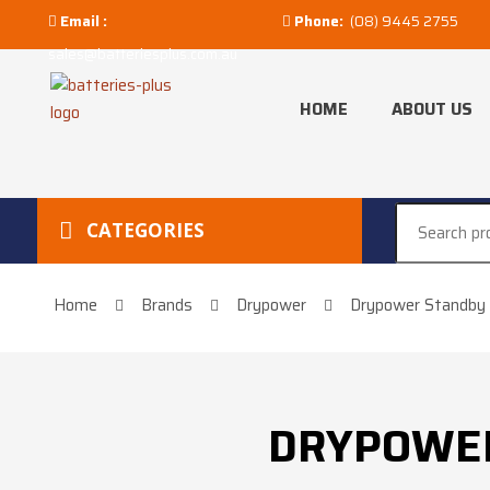
Email :
Phone:
(08) 9445 2755
sales@batteriesplus.com.au
HOME
ABOUT US
CATEGORIES
Home
Brands
Drypower
Drypower Standby 
DRYPOWER 