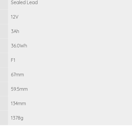
Sealed Lead
12V
3Ah
36.0Wh
F1
67mm
59.5mm
134mm
1378g