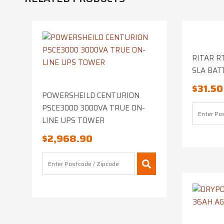
RITAR RT
SLA BAT
$
31.50
POWERSHEILD CENTURION
PSCE3000 3000VA TRUE ON-
LINE UPS TOWER
$
2,968.90