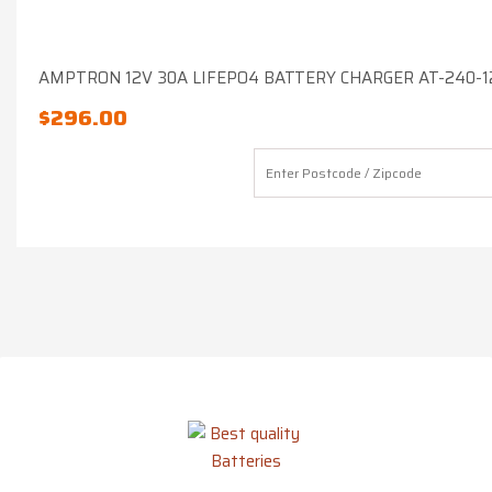
AMPTRON 12V 30A LIFEPO4 BATTERY CHARGER AT-240-1
$
296.00