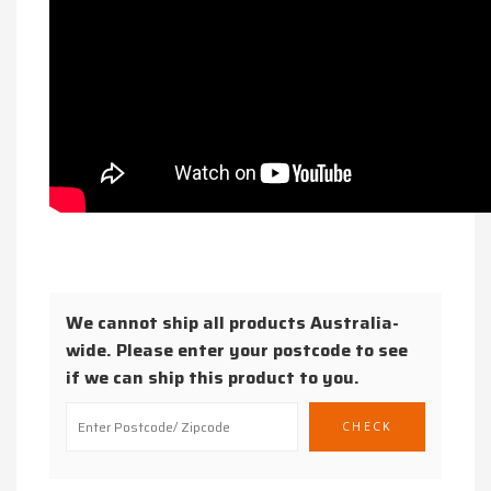
We cannot ship all products Australia-
wide. Please enter your postcode to see
if we can ship this product to you.