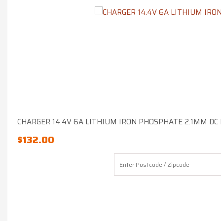
CHARGER 14.4V 6A LITHIUM IRON PHOSPHATE 2.1MM DC
$
132.00