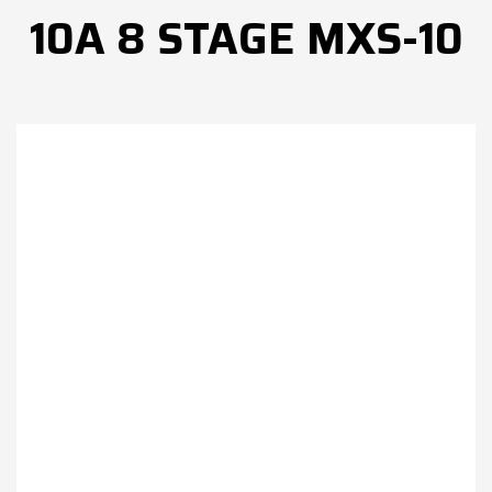
10A 8 STAGE MXS-10