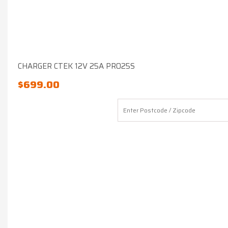
CHARGER CTEK 12V 25A PRO25S
$
699.00