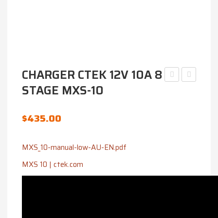
CHARGER CTEK 12V 10A 8
STAGE MXS-10
N70ZZMF
CTEK
12V
12V
730CCA
25A
$
435.00
4WD
PRO25S
BATTERY
MXS_10-manual-low-AU-EN.pdf
MF
MXS 10 | ctek.com