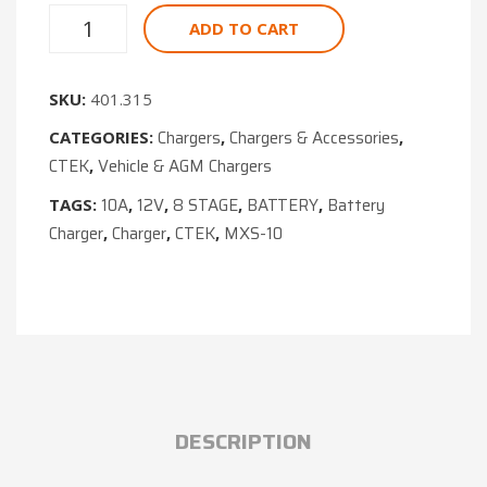
ADD TO CART
SKU:
401.315
Chargers
Chargers & Accessories
CATEGORIES:
,
,
CTEK
Vehicle & AGM Chargers
,
10A
12V
8 STAGE
BATTERY
Battery
TAGS:
,
,
,
,
Charger
Charger
CTEK
MXS-10
,
,
,
DESCRIPTION