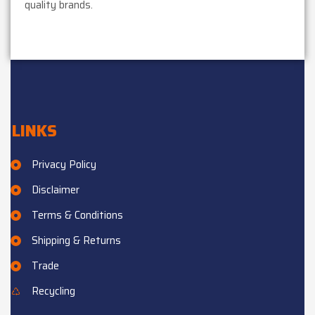
quality brands.
LINKS
Privacy Policy
Disclaimer
Terms & Conditions
Shipping & Returns
Trade
Recycling