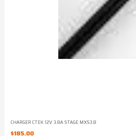
CHARGER CTEK 12V 3.8A STAGE MXS3.8
$
185.00