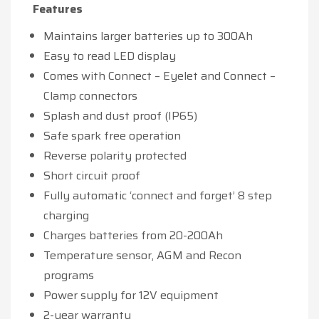
Features
Maintains larger batteries up to 300Ah
Easy to read LED display
Comes with Connect – Eyelet and Connect –
Clamp connectors
Splash and dust proof (IP65)
Safe spark free operation
Reverse polarity protected
Short circuit proof
Fully automatic ‘connect and forget’ 8 step
charging
Charges batteries from 20-200Ah
Temperature sensor, AGM and Recon
programs
Power supply for 12V equipment
2-year warranty