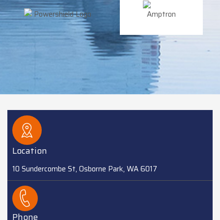
Location
10 Sundercombe St, Osborne Park, WA 6017
Phone