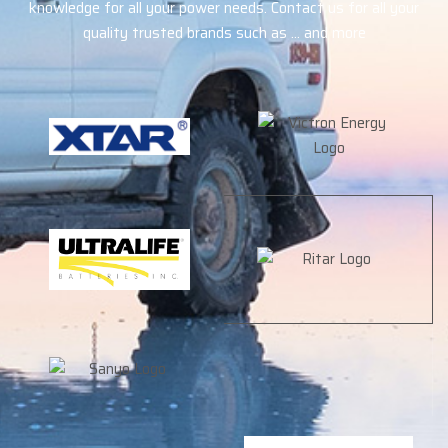
knowledge for all your power needs. Contact us for all your
quality trusted brands such as … and more