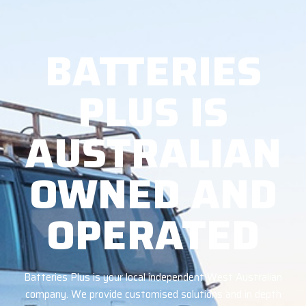
BATTERIES
PLUS IS
AUSTRALIAN
OWNED AND
OPERATED
Batteries Plus is your local independent West Australian
company. We provide customised solutions and in depth