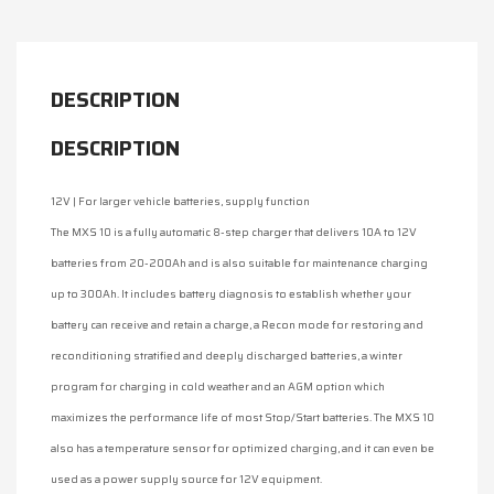
DESCRIPTION
DESCRIPTION
12V | For larger vehicle batteries, supply function
The MXS 10 is a fully automatic 8-step charger that delivers 10A to 12V
batteries from 20-200Ah and is also suitable for maintenance charging
up to 300Ah. It includes battery diagnosis to establish whether your
battery can receive and retain a charge, a Recon mode for restoring and
reconditioning stratified and deeply discharged batteries, a winter
program for charging in cold weather and an AGM option which
maximizes the performance life of most Stop/Start batteries. The MXS 10
also has a temperature sensor for optimized charging, and it can even be
used as a power supply source for 12V equipment.