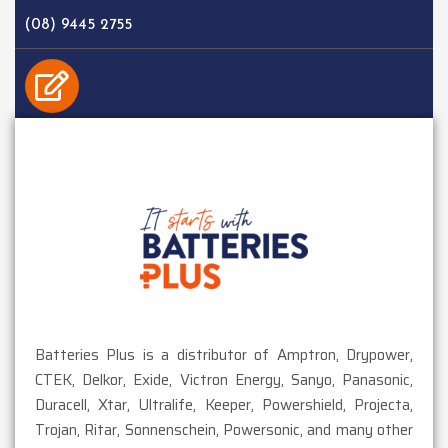
(08) 9445 2755
EMAIL
sales@batteriesplus.com.au
Batteries Plus is a distributor of Amptron, Drypower,
CTEK, Delkor, Exide, Victron Energy, Sanyo, Panasonic,
Duracell, Xtar, Ultralife, Keeper, Powershield, Projecta,
Trojan, Ritar, Sonnenschein, Powersonic, and many other