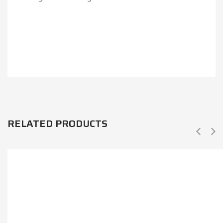
RELATED PRODUCTS