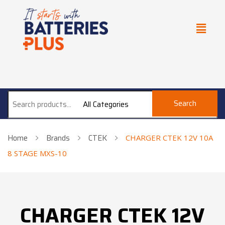
Search
All Categories
Home
Brands
CTEK
CHARGER CTEK 12V 10A
8 STAGE MXS-10
CHARGER CTEK 12V