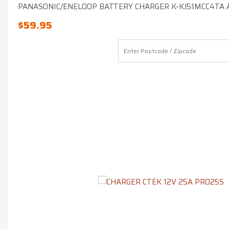
PANASONIC/ENELOOP BATTERY CHARGER K-KJ51MCC4TA A
$
59.95