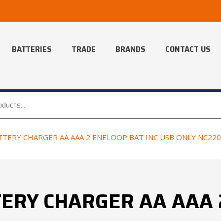
BATTERIES
TRADE
BRANDS
CONTACT US
TERY CHARGER AA AAA 2 ENELOOP BAT INC USB ONLY NC22
ERY CHARGER AA AAA 2