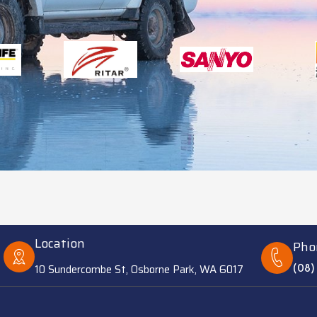
Location
Pho
10 Sundercombe St, Osborne Park, WA 6017
(08)