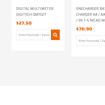
DIGITAL MULTIMETER
ENECHARGER BA
DIGITECH QM1527
CHARGER AA / AAA
/ 9V 1-4 NICAD 
$
27.50
$
70.90