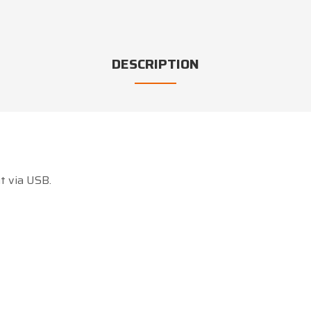
DESCRIPTION
t via USB.