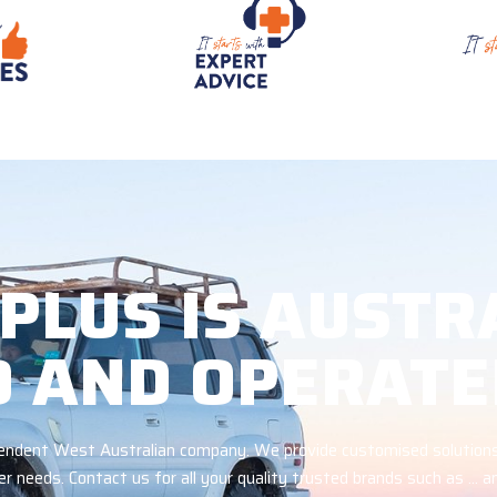
 PLUS IS AUSTR
 AND OPERATE
ependent West Australian company. We provide customised solutions
r needs. Contact us for all your quality trusted brands such as … 