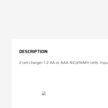
DESCRIPTION
2 cell charger 1-2 AA or AAA NiCd/NiMH cells. Inpu