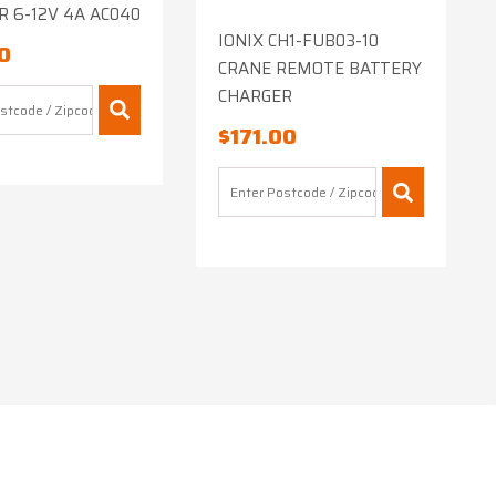
 6-12V 4A AC040
IONIX CH1-FUB03-10
0
CRANE REMOTE BATTERY
CHARGER
$
171.00