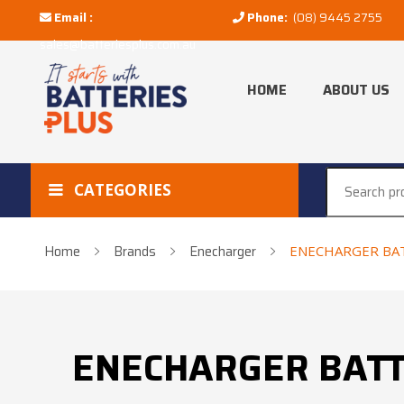
Email :
Phone:
(08) 9445 2755
sales@batteriesplus.com.au
HOME
ABOUT US
CATEGORIES
Home
Brands
Enecharger
ENECHARGER BAT
ENECHARGER BATT