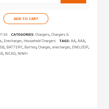
NIMH
ADD TO CART
Chargers
Chargers &
2136
CATEGORIES:
,
es
Enecharger
Household Chargers
AA
AAA
,
,
TAGS:
,
,
USB
BATTERY
Battery Charger
enecharger
ENELOOP
,
,
,
,
,
SB
NICAD
NIMH
,
,