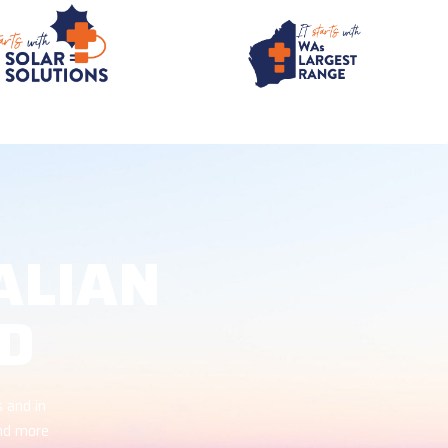
ALIAN
D
 and in
and more