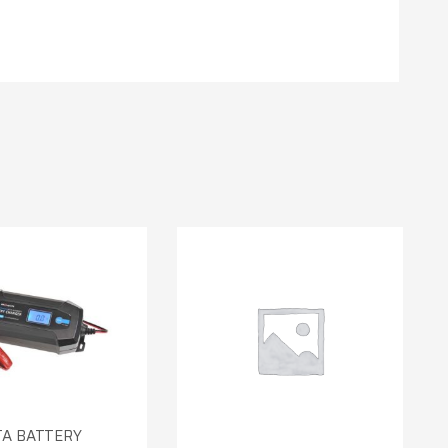
TA BATTERY