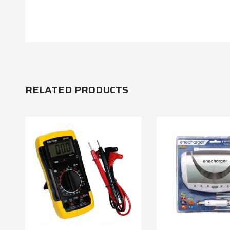
RELATED PRODUCTS