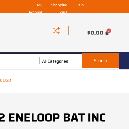
My
Shopping
Help
Account
cart
$
0.00
Search
Enecharger
All Categories
00USB
 ENELOOP BAT INC