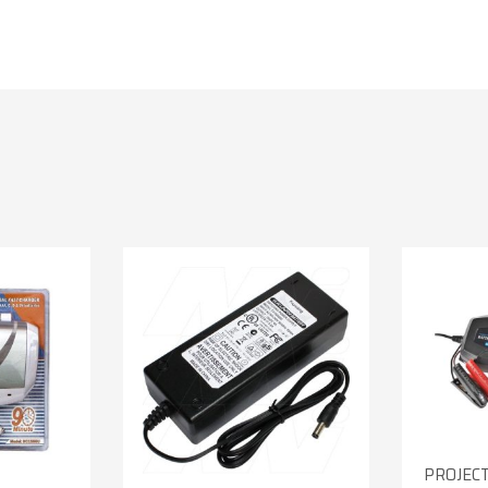
PROJEC