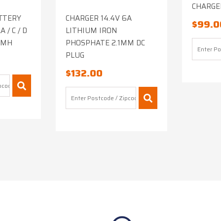
CHARGER
TTERY
CHARGER 14.4V 6A
$
99.0
 / C / D
LITHIUM IRON
NIMH
PHOSPHATE 2.1MM DC
PLUG
$
132.00