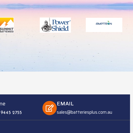
ne
EMAIL
sales@batteriesplus.com.au
 9445 2755