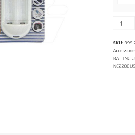
SKU:
999.
Accessori
BAT INC 
NC2200U