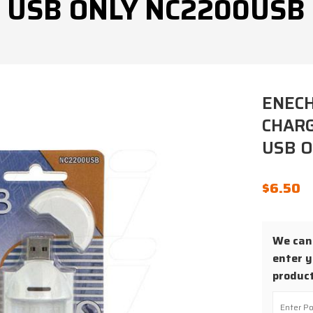
USB ONLY NC2200USB
ENEC
CHARG
USB 
$
6.50
We cann
enter y
product