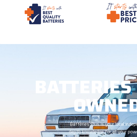
BATTERIES
OWNED
Batteries Plus is your local ind
depth knowledge for all your powe