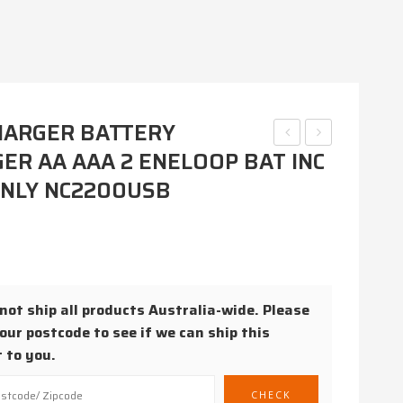
HARGER BATTERY
ER AA AAA 2 ENELOOP BAT INC
BATTERY
BATTERY
CHARGER
CHARGER
ONLY NC2200USB
AA
K-
/
KJ51MCC4TA
AAA
AA
/ C /
/
D /
AAA
ot ship all products Australia-wide. Please
our postcode to see if we can ship this
9V
2-4
 to you.
1-4
NICAD