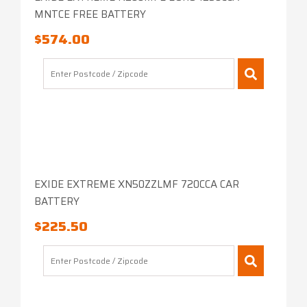
MNTCE FREE BATTERY
$
574.00
EXIDE EXTREME XN50ZZLMF 720CCA CAR
BATTERY
$
225.50