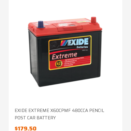
EXIDE EXTREME X60CPMF 480CCA PENCIL
POST CAR BATTERY
$
179.50