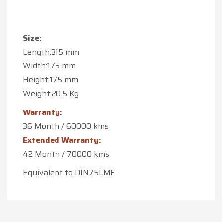
Size:
Length:315 mm
Width:175 mm
Height:175 mm
Weight:20.5 Kg
Warranty
:
36 Month / 60000 kms
Extended Warranty
:
42 Month / 70000 kms
Equivalent to DIN75LMF