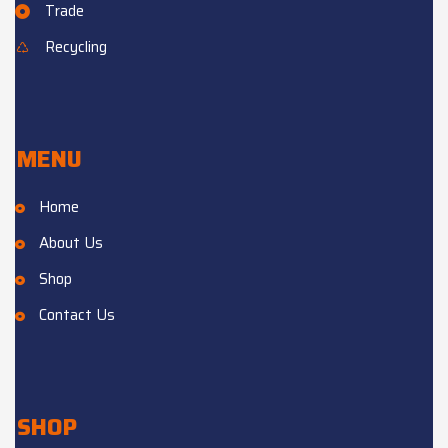
Trade
Recycling
MENU
Home
About Us
Shop
Contact Us
SHOP