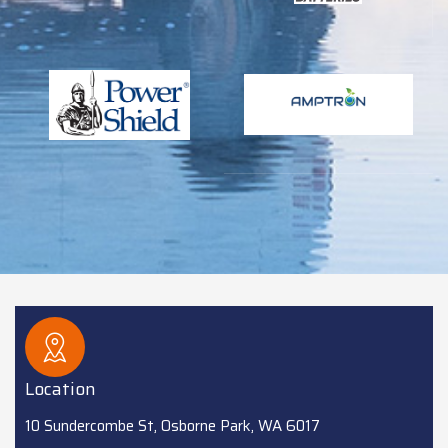
Location
10 Sundercombe St, Osborne Park, WA 6017