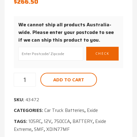
$
266.50
BATTERY
START
STOP
We cannot ship all products Australia-
650CCA
wide. Please enter your postcode to see
CAR
if we can ship this product to you.
BATTERY
ADD TO CART
SKU:
43472
Car Truck Batteries
Exide
CATEGORIES:
,
105RC
12V
750CCA
BATTERY
Exide
TAGS:
,
,
,
,
Extreme
SMF
XDIN77MF
,
,