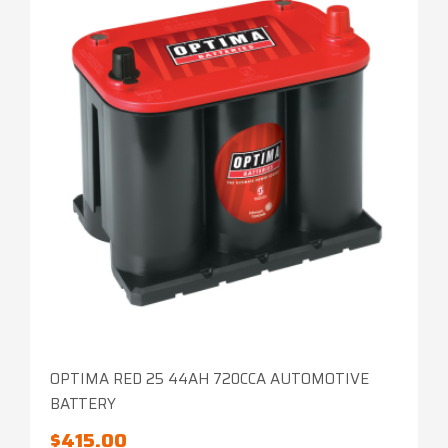
OPTIMA RED 25 44AH 720CCA AUTOMOTIVE
BATTERY
$
415.00