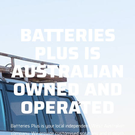
BATTERIES
PLUS IS
AUSTRALIAN
OWNED AND
OPERATED
Batteries Plus is your local independent West Australian
company. We provide customised solutions and in depth