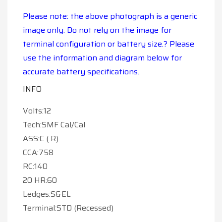
Please note: the above photograph is a generic
image only. Do not rely on the image for
terminal configuration or battery size.? Please
use the information and diagram below for
accurate battery specifications.
INFO
Volts:12
Tech:SMF Cal/Cal
ASS:C ( R)
CCA:758
RC:140
20 HR:60
Ledges:S&EL
Terminal:STD (Recessed)