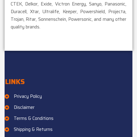
CTEK, Delkor, Exide, Victron Energy, Sanyo, Panasonic,
Duracell, Xtar, Ultralife, Keeper, Powershield, Projecta,
Trojan, Ritar, Sonnenschein, Powersonic, and many other
quality brands.
LINKS
Privacy Policy
Disclaimer
Terms & Conditions
Shipping & Returns