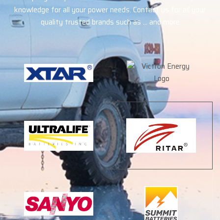
knowledge for all your power needs. Contact us for all your
quality trusted brands such as … and more