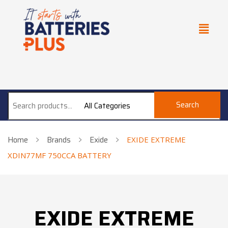
Search
All Categories
Home
Brands
Exide
EXIDE EXTREME
XDIN77MF 750CCA BATTERY
EXIDE EXTREME