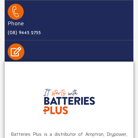
Phone
(08) 9445 2755
EMAIL
sales@batteriesplus.com.au
Batteries Plus is a distributor of Amptron, Drypower,