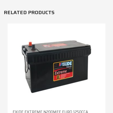
RELATED PRODUCTS
EXIDE EXTREME N200MFE EURO 1250CCA