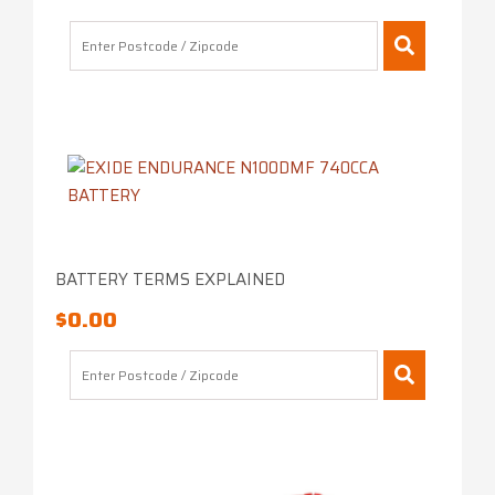
BATTERY TERMS EXPLAINED
$
0.00