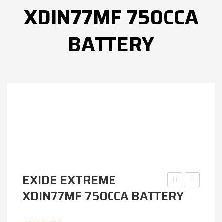
XDIN77MF 750CCA
BATTERY
EXIDE EXTREME
XDIN77MF 750CCA BATTERY
EXTREME
EVOLUTI
XDIN55MF
SSEFB-
600CCA
D23