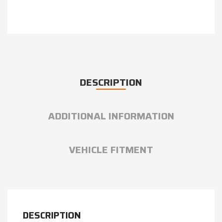
DESCRIPTION
ADDITIONAL INFORMATION
VEHICLE FITMENT
DESCRIPTION