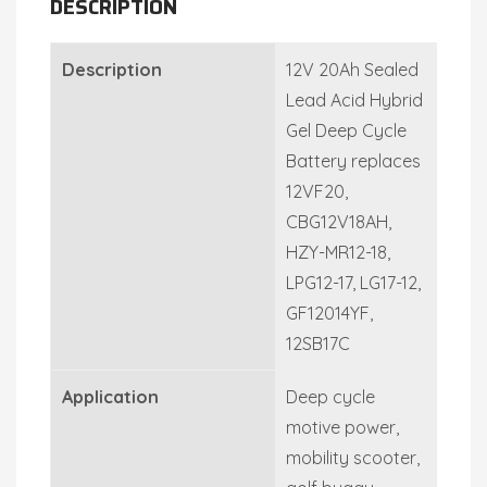
DESCRIPTION
Description
12V 20Ah Sealed
Lead Acid Hybrid
Gel Deep Cycle
Battery replaces
12VF20,
CBG12V18AH,
HZY-MR12-18,
LPG12-17, LG17-12,
GF12014YF,
12SB17C
Application
Deep cycle
motive power,
mobility scooter,