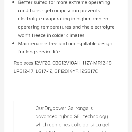
Better suited for more extreme operating
conditions:- gel composition prevents
electrolyte evaporating in higher ambient
operating temperatures and the electrolyte
won’t freeze in colder climates.
Maintenance free and non-spillable design
for long service life.
Replaces 12VF20, CBG12V18AH, HZY-MR12-18,
LPG12-17, LG17-12, GF12014YF, 12SB17C
Our Drypower Gel range is
advanced hybrid GEL technology
which combines colloidal silica gel