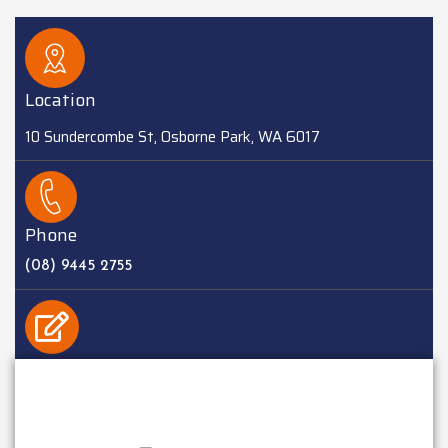
Location
10 Sundercombe St, Osborne Park, WA 6017
Phone
(08) 9445 2755
EMAIL
sales@batteriesplus.com.au