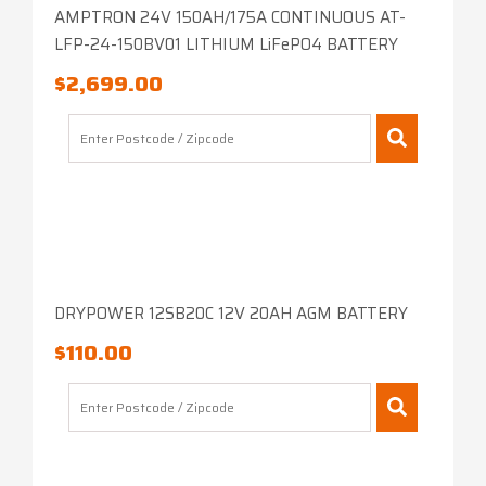
AMPTRON 24V 150AH/175A CONTINUOUS AT-
LFP-24-150BV01 LITHIUM LiFePO4 BATTERY
$
2,699.00
DRYPOWER 12SB20C 12V 20AH AGM BATTERY
$
110.00