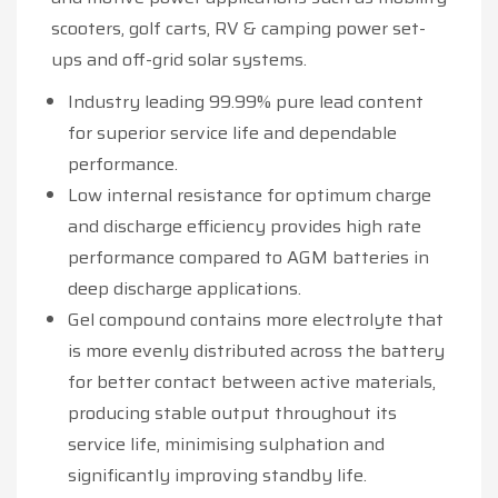
scooters, golf carts, RV & camping power set-
ups and off-grid solar systems.
Industry leading 99.99% pure lead content
for superior service life and dependable
performance.
Low internal resistance for optimum charge
and discharge efficiency provides high rate
performance compared to AGM batteries in
deep discharge applications.
Gel compound contains more electrolyte that
is more evenly distributed across the battery
for better contact between active materials,
producing stable output throughout its
service life, minimising sulphation and
significantly improving standby life.