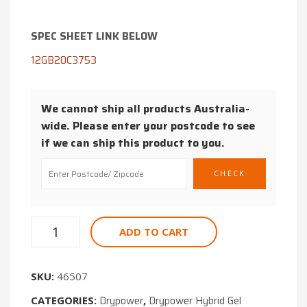
GEL
MOTORCY
DEEP
BATTERY
SPEC SHEET LINK BELOW
CYCLE
175CCA
12GB20C3753
BATTERY
12V
75AH
We cannot ship all products Australia-
wide. Please enter your postcode to see
if we can ship this product to you.
ADD TO CART
SKU:
46507
Drypower
Drypower Hybrid Gel
CATEGORIES:
,