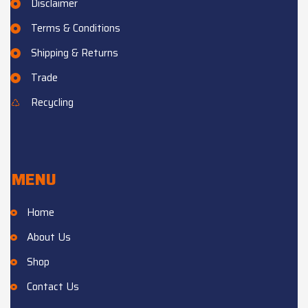
Disclaimer
Terms & Conditions
Shipping & Returns
Trade
Recycling
MENU
Home
About Us
Shop
Contact Us