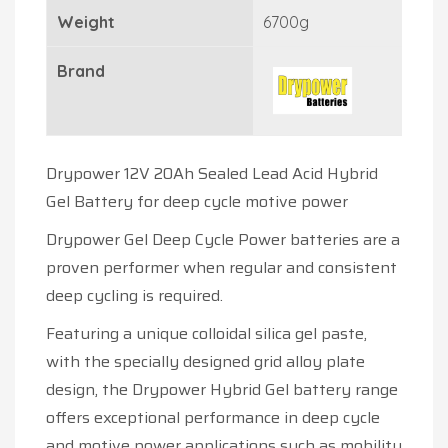
Weight
6700g
Brand
Drypower 12V 20Ah Sealed Lead Acid Hybrid
Gel Battery for deep cycle motive power
Drypower Gel Deep Cycle Power batteries are a
proven performer when regular and consistent
deep cycling is required.
Featuring a unique colloidal silica gel paste,
with the specially designed grid alloy plate
design, the Drypower Hybrid Gel battery range
offers exceptional performance in deep cycle
and motive power applications such as mobility