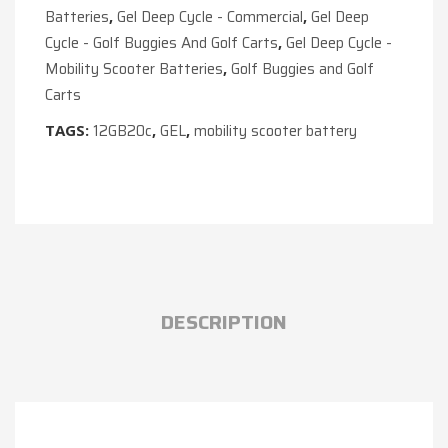
Batteries
Gel Deep Cycle - Commercial
Gel Deep
,
,
Cycle - Golf Buggies And Golf Carts
Gel Deep Cycle -
,
Mobility Scooter Batteries
Golf Buggies and Golf
,
Carts
12GB20c
GEL
mobility scooter battery
TAGS:
,
,
DESCRIPTION