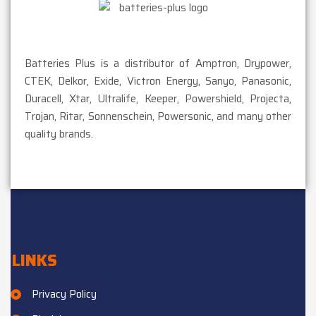
Batteries Plus is a distributor of Amptron, Drypower,
CTEK, Delkor, Exide, Victron Energy, Sanyo, Panasonic,
Duracell, Xtar, Ultralife, Keeper, Powershield, Projecta,
Trojan, Ritar, Sonnenschein, Powersonic, and many other
quality brands.
LINKS
Privacy Policy