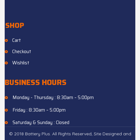
SHOP
Cart
Checkout
Wishlist
BUSINESS HOURS
Monday - Thursday : 8:30am – 5:00pm
Friday : 8:30am – 5:00pm
Saturday & Sunday : Closed
© 2018 Battery Plus. All Rights Reserved, Site Designed and