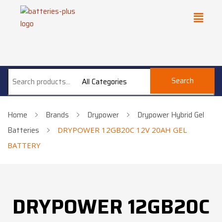
Search
All Categories
Home
Brands
Drypower
Drypower Hybrid Gel
Batteries
DRYPOWER 12GB20C 12V 20AH GEL
BATTERY
DRYPOWER 12GB20C