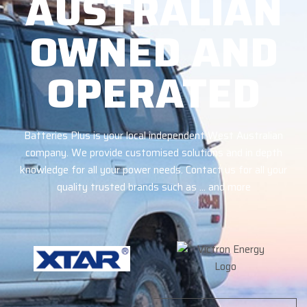
AUSTRALIAN
OWNED AND
OPERATED
Batteries Plus is your local independent West Australian
company. We provide customised solutions and in depth
knowledge for all your power needs. Contact us for all your
quality trusted brands such as … and more