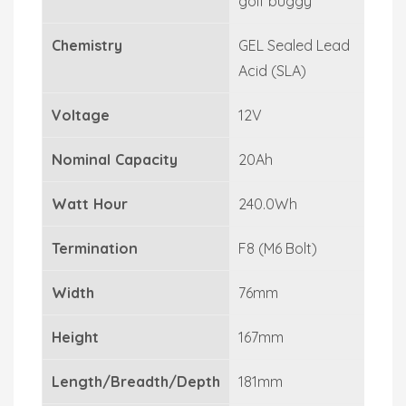
golf buggy
Chemistry
GEL Sealed Lead
Acid (SLA)
Voltage
12V
Nominal Capacity
20Ah
Watt Hour
240.0Wh
Termination
F8 (M6 Bolt)
Width
76mm
Height
167mm
Length/Breadth/Depth
181mm