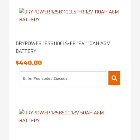
DRYPOWER 12SB110CLS-FR 12V 110AH AGM
BATTERY
$
440.00