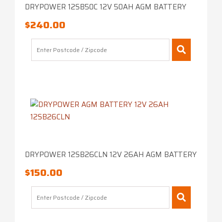
DRYPOWER 12SB50C 12V 50AH AGM BATTERY
$
240.00
DRYPOWER 12SB26CLN 12V 26AH AGM BATTERY
$
150.00