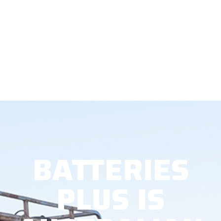
BATTERIES
PLUS IS