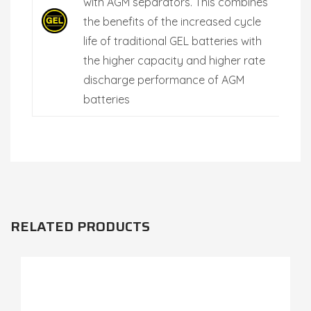
with AGM separators. This combines
the benefits of the increased cycle
life of traditional GEL batteries with
the higher capacity and higher rate
discharge performance of AGM
batteries
RELATED PRODUCTS