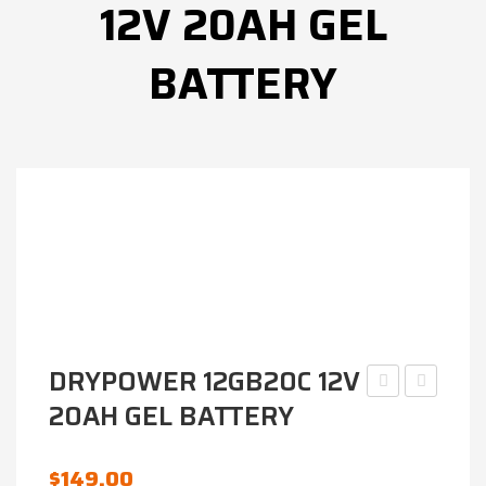
12V 20AH GEL
BATTERY
DRYPOWER 12GB20C 12V
20AH GEL BATTERY
IP12-
RB7B-
75DG-
B
FR
AGM
$
149.00