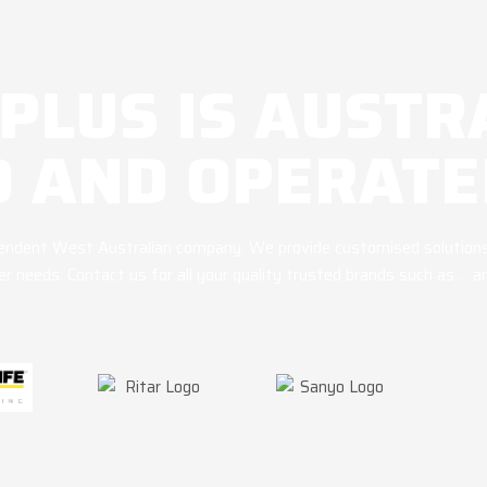
 PLUS IS AUSTR
 AND OPERATE
ependent West Australian company. We provide customised solutions
r needs. Contact us for all your quality trusted brands such as … 