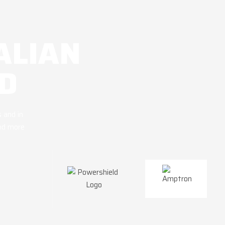
ALIAN
D
 and in
and more