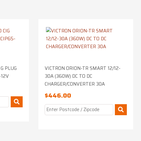
IG PLUG
VICTRON ORION-TR SMART 12/12-
-12V
30A (360W) DC TO DC
CHARGER/CONVERTER 30A
$
446.00