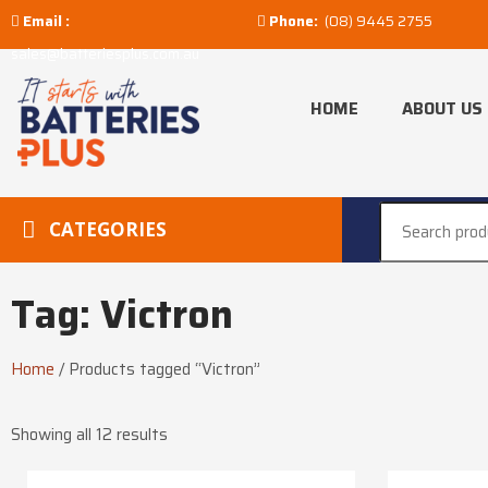
Email :
Phone:
(08) 9445 2755
sales@batteriesplus.com.au
HOME
ABOUT US
CATEGORIES
Tag: Victron
Home
/
Products tagged “Victron”
Showing all 12 results