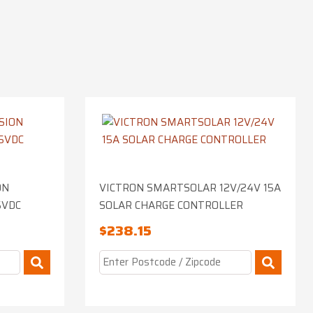
ON
VICTRON SMARTSOLAR 12V/24V 15A
5VDC
SOLAR CHARGE CONTROLLER
$
238.15