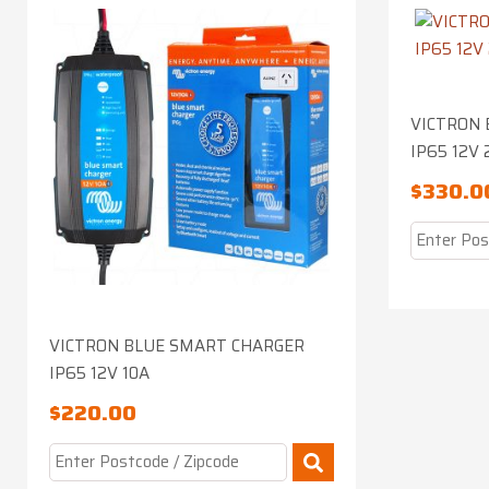
VICTRON 
IP65 12V 
$
330.0
VICTRON BLUE SMART CHARGER
IP65 12V 10A
$
220.00