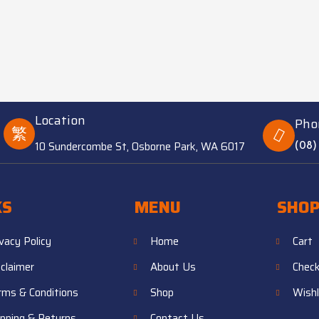
Location
Pho
10 Sundercombe St, Osborne Park, WA 6017
(08)
KS
MENU
SHO
ivacy Policy
Home
Cart
sclaimer
About Us
Chec
rms & Conditions
Shop
Wishl
ipping & Returns
Contact Us