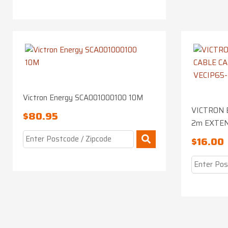
Victron Energy SCA001000100 10M
VICTRON 
$
80.95
2m EXTEN
$
16.00