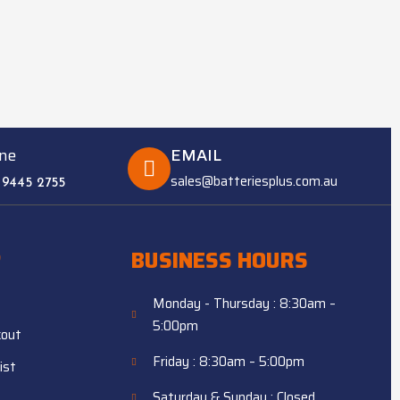
ne
EMAIL
sales@batteriesplus.com.au
 9445 2755
P
BUSINESS HOURS
Monday - Thursday : 8:30am –
5:00pm
kout
Friday : 8:30am – 5:00pm
ist
Saturday & Sunday : Closed