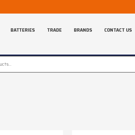
BATTERIES
TRADE
BRANDS
CONTACT US