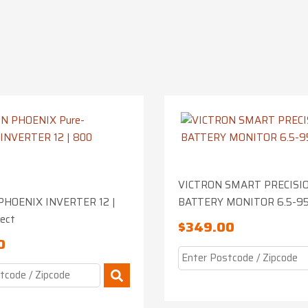
VICTRON SMART PRECISI
PHOENIX INVERTER 12 |
BATTERY MONITOR 6.5-9
rect
$
349.00
0