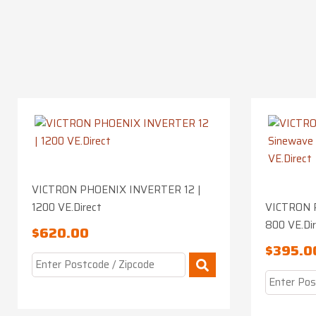
VICTRON PHOENIX INVERTER 12 |
1200 VE.Direct
VICTRON 
800 VE.Di
$
620.00
$
395.0