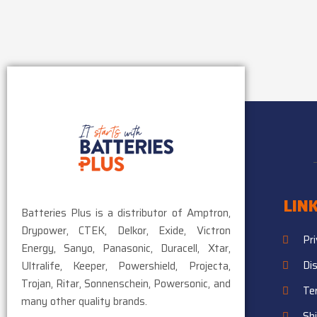
LIN
Batteries Plus is a distributor of Amptron,
Drypower, CTEK, Delkor, Exide, Victron
Pr
Energy, Sanyo, Panasonic, Duracell, Xtar,
Di
Ultralife, Keeper, Powershield, Projecta,
Trojan, Ritar, Sonnenschein, Powersonic, and
Te
many other quality brands.
Sh