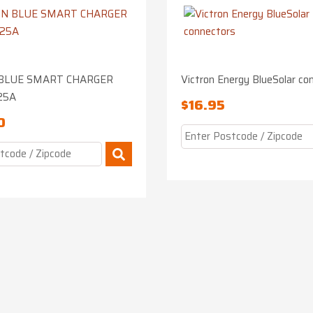
BLUE SMART CHARGER
Victron Energy BlueSolar co
25A
$
16.95
0