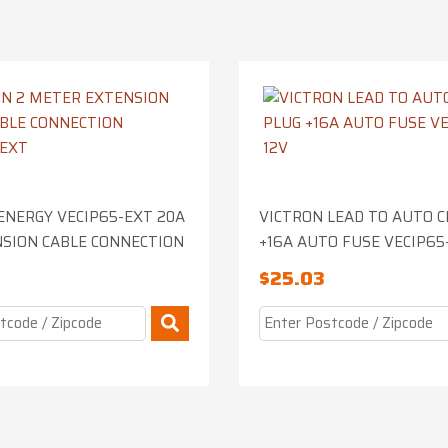
ENERGY VECIP65-EXT 20A
VICTRON LEAD TO AUTO C
SION CABLE CONNECTION
+16A AUTO FUSE VECIP65
$
25.03