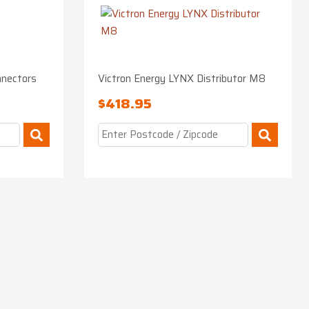
nnectors
Victron Energy LYNX Distributor M8
$
418.95