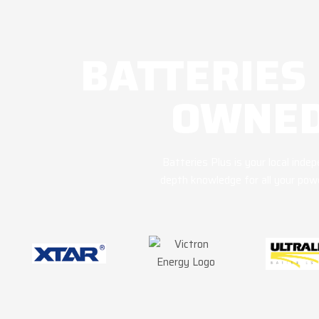
BATTERIES
OWNED
Batteries Plus is your local ind
depth knowledge for all your powe