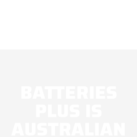
BATTERIES
PLUS IS
AUSTRALIAN