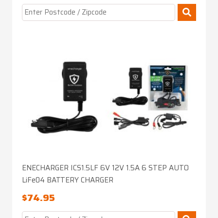
ENECHARGER ICS1.5LF 6V 12V 1.5A 6 STEP AUTO
LiFe04 BATTERY CHARGER
$
74.95