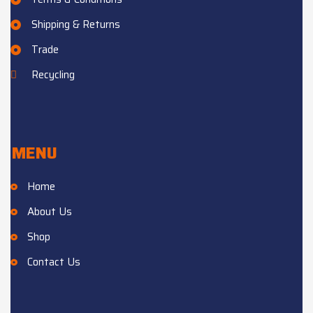
Shipping & Returns
Trade
Recycling
MENU
Home
About Us
Shop
Contact Us