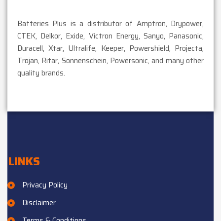
Batteries Plus is a distributor of Amptron, Drypower,
CTEK, Delkor, Exide, Victron Energy, Sanyo, Panasonic,
Duracell, Xtar, Ultralife, Keeper, Powershield, Projecta,
Trojan, Ritar, Sonnenschein, Powersonic, and many other
quality brands.
LINKS
Privacy Policy
Disclaimer
Terms & Conditions