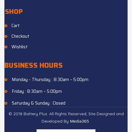
SHOP
Cart
Checkout
Wishlist
BUSINESS HOURS
Monday - Thursday : 8:30am – 5:00pm
Friday : 8:30am – 5:00pm
Saturday & Sunday : Closed
© 2018 Battery Plus. All Rights Reserved, Site Designed and
Media365
.
Developed By