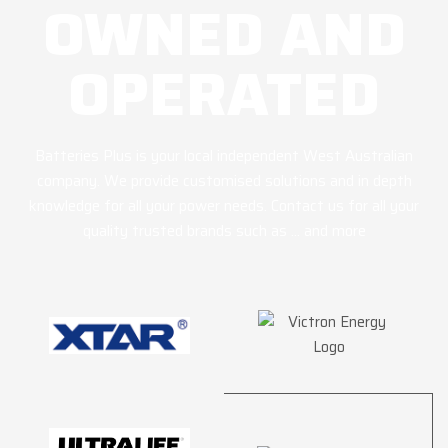
OWNED AND
OPERATED
Batteries Plus is your local independent West Australian
company. We provide customised solutions and in depth
knowledge for all your power needs. Contact us for all your
quality trusted brands such as … and more