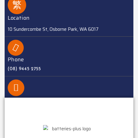
Location
10 Sundercombe St, Osborne Park, WA 6017
Phone
(08) 9445 2755
EMAIL
sales@batteriesplus.com.au