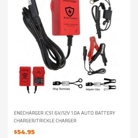
ENECHARGER ICS1 6V/12V 1.0A AUTO BATTERY
CHARGER/TRICKLE CHARGER
$
54.95