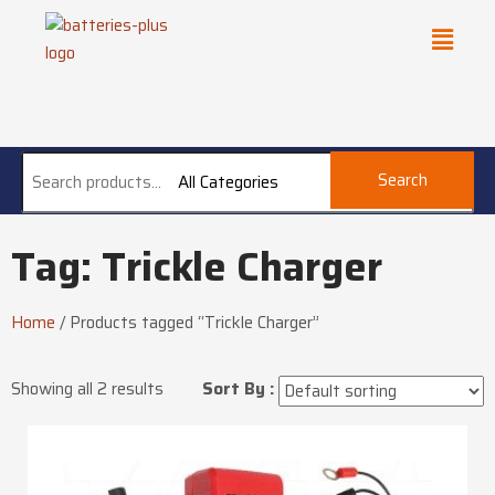
Search
All Categories
Tag: Trickle Charger
Home
/
Products tagged “Trickle Charger”
Showing all 2 results
Sort By :