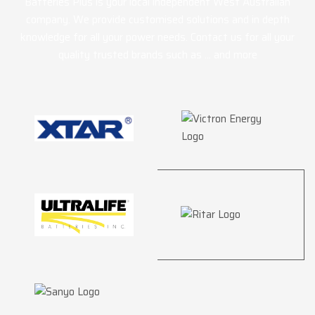
Batteries Plus is your local independent West Australian
company. We provide customised solutions and in depth
knowledge for all your power needs. Contact us for all your
quality trusted brands such as … and more