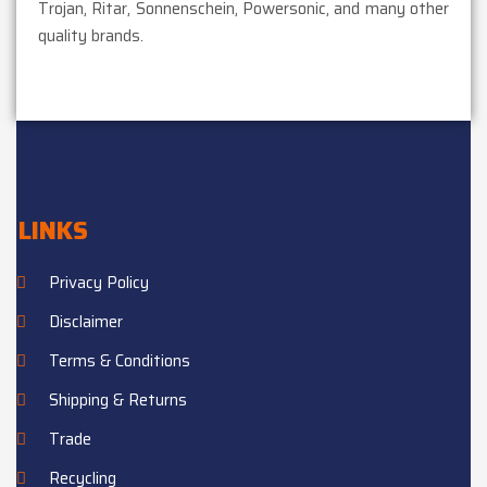
Trojan, Ritar, Sonnenschein, Powersonic, and many other
quality brands.
LINKS
Privacy Policy
Disclaimer
Terms & Conditions
Shipping & Returns
Trade
Recycling