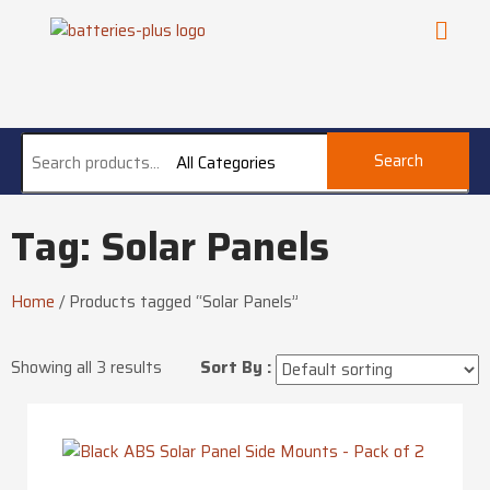
Search
All Categories
Tag: Solar Panels
Home
/
Products tagged “Solar Panels”
Showing all 3 results
Sort By :