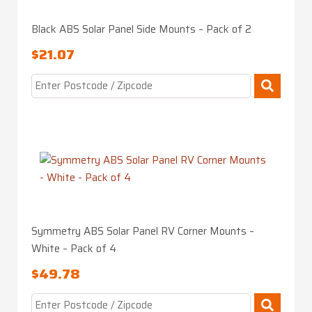
Black ABS Solar Panel Side Mounts – Pack of 2
$
21.07
Symmetry ABS Solar Panel RV Corner Mounts –
White – Pack of 4
$
49.78