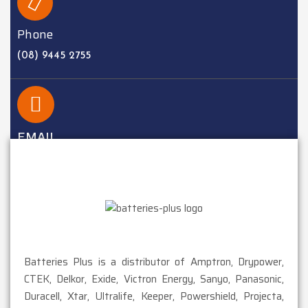
Phone
(08) 9445 2755
EMAIL
sales@batteriesplus.com.au
Batteries Plus is a distributor of Amptron, Drypower,
CTEK, Delkor, Exide, Victron Energy, Sanyo, Panasonic,
Duracell, Xtar, Ultralife, Keeper, Powershield, Projecta,