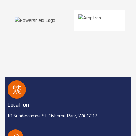
Location
10 Sundercombe St, Osborne Park, WA 6017