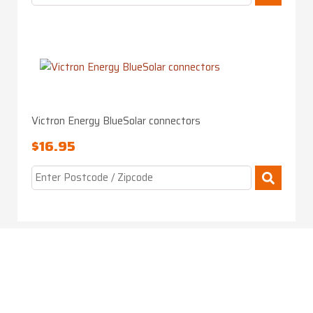
Victron Energy BlueSolar connectors
$
16.95