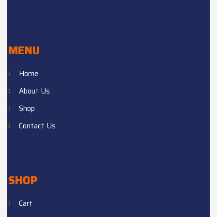
MENU
Home
About Us
Shop
Contact Us
SHOP
Cart