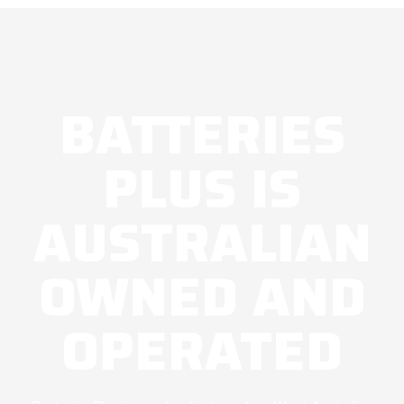
BATTERIES
PLUS IS
AUSTRALIAN
OWNED AND
OPERATED