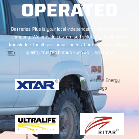
OPERATED
Batteries Plus is your local independent West Australian
company. We provide customised solutions and in depth
knowledge for all your power needs. Contact us for all your
quality trusted brands such as … and more