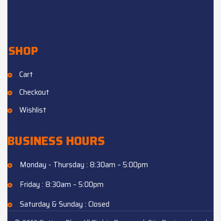
SHOP
Cart
Checkout
Wishlist
BUSINESS HOURS
Monday - Thursday : 8:30am – 5:00pm
Friday : 8:30am – 5:00pm
Saturday & Sunday : Closed