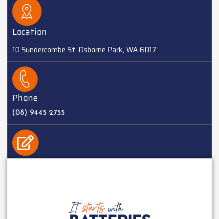
Location
10 Sundercombe St, Osborne Park, WA 6017
Phone
(08) 9445 2755
EMAIL
sales@batteriesplus.com.au