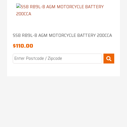
SSB RB9L-B AGM MOTORCYCLE BATTERY 200CCA
$
110.00