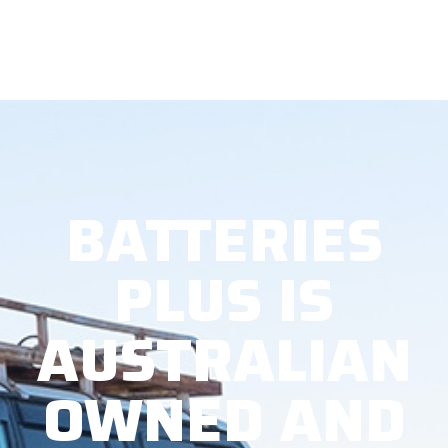
BATTERIES
PLUS IS
AUSTRALIAN
OWNED AND