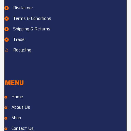
Disclaimer
Terms & Conditions
Shipping & Returns
Trade
Recycling
MENU
Home
About Us
Shop
Contact Us