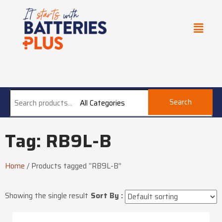
Search
All Categories
Tag: RB9L-B
Home
/
Products tagged “RB9L-B”
Showing the single result
Sort By :