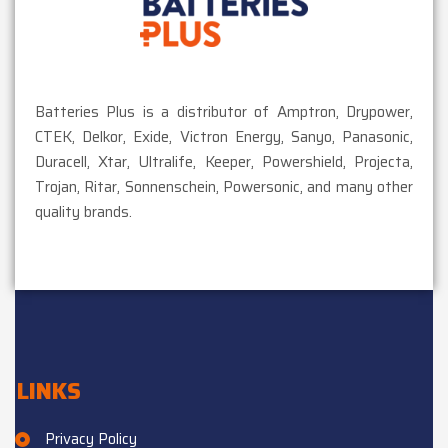
Batteries Plus is a distributor of Amptron, Drypower,
CTEK, Delkor, Exide, Victron Energy, Sanyo, Panasonic,
Duracell, Xtar, Ultralife, Keeper, Powershield, Projecta,
Trojan, Ritar, Sonnenschein, Powersonic, and many other
quality brands.
LINKS
Privacy Policy