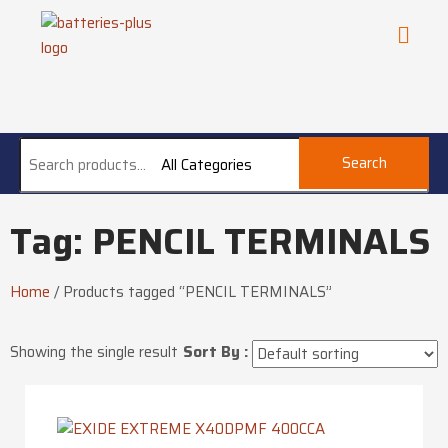
Search
All Categories
Tag: PENCIL TERMINALS
Home
/
Products tagged “PENCIL TERMINALS”
Showing the single result
Sort By :