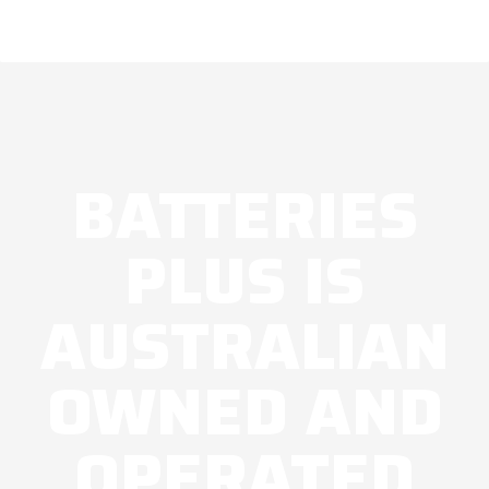
BATTERIES
PLUS IS
AUSTRALIAN
OWNED AND
OPERATED