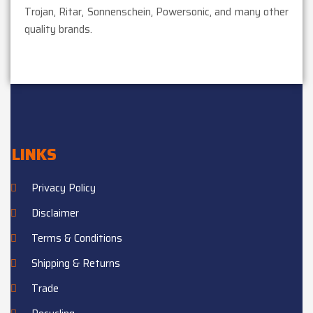
Trojan, Ritar, Sonnenschein, Powersonic, and many other
quality brands.
LINKS
Privacy Policy
Disclaimer
Terms & Conditions
Shipping & Returns
Trade