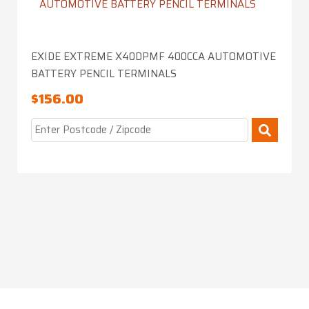
EXIDE EXTREME X40DPMF 400CCA AUTOMOTIVE
BATTERY PENCIL TERMINALS
$
156.00