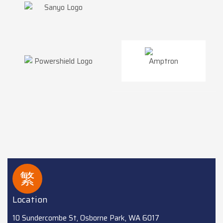
Location
10 Sundercombe St, Osborne Park, WA 6017