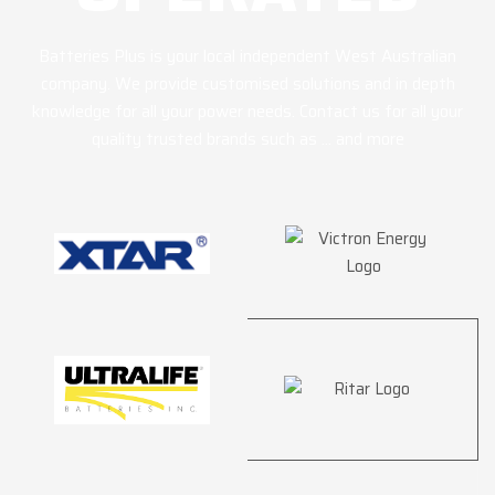
Batteries Plus is your local independent West Australian
company. We provide customised solutions and in depth
knowledge for all your power needs. Contact us for all your
quality trusted brands such as … and more