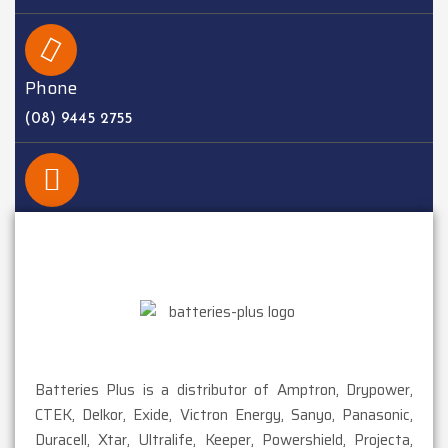
Phone
(08) 9445 2755
EMAIL
sales@batteriesplus.com.au
Batteries Plus is a distributor of Amptron, Drypower,
CTEK, Delkor, Exide, Victron Energy, Sanyo, Panasonic,
Duracell, Xtar, Ultralife, Keeper, Powershield, Projecta,