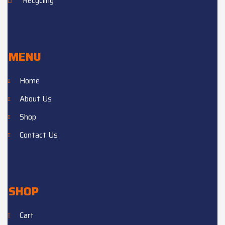
Recycling
MENU
Home
About Us
Shop
Contact Us
SHOP
Cart