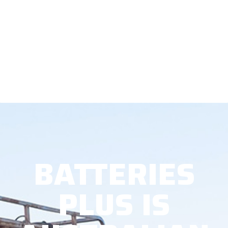
BATTERIES
PLUS IS