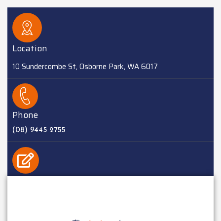
Location
10 Sundercombe St, Osborne Park, WA 6017
Phone
(08) 9445 2755
EMAIL
sales@batteriesplus.com.au