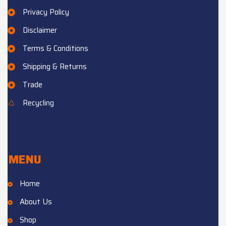
Privacy Policy
Disclaimer
Terms & Conditions
Shipping & Returns
Trade
Recycling
MENU
Home
About Us
Shop