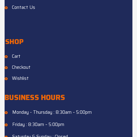
Contact Us
SHOP
Cart
Checkout
Wishlist
BUSINESS HOURS
Monday - Thursday : 8:30am – 5:00pm
Friday : 8:30am – 5:00pm
Saturday & Sunday : Closed