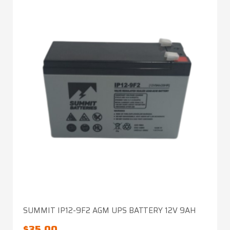
SUMMIT IP12-9F2 AGM UPS BATTERY 12V 9AH
$
35.00