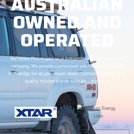
AUSTRALIAN
OWNED AND
OPERATED
Batteries Plus is your local independent West Australian
company. We provide customised solutions and in depth
knowledge for all your power needs. Contact us for all your
quality trusted brands such as … and more