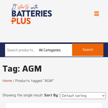
Search
All Categories
Tag: AGM
Home
/
Products tagged “AGM”
Showing the single result
Sort By :