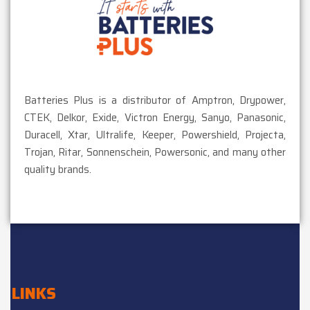
Batteries Plus is a distributor of Amptron, Drypower,
CTEK, Delkor, Exide, Victron Energy, Sanyo, Panasonic,
Duracell, Xtar, Ultralife, Keeper, Powershield, Projecta,
Trojan, Ritar, Sonnenschein, Powersonic, and many other
quality brands.
LINKS