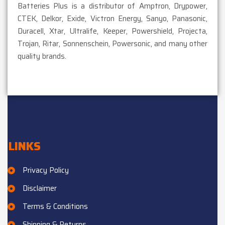
Batteries Plus is a distributor of Amptron, Drypower,
CTEK, Delkor, Exide, Victron Energy, Sanyo, Panasonic,
Duracell, Xtar, Ultralife, Keeper, Powershield, Projecta,
Trojan, Ritar, Sonnenschein, Powersonic, and many other
quality brands.
LINKS
Privacy Policy
Disclaimer
Terms & Conditions
Shipping & Returns