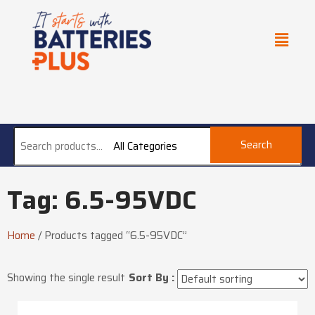
Search
All Categories
Tag: 6.5-95VDC
Home
/
Products tagged “6.5-95VDC”
Showing the single result
Sort By :