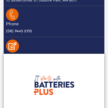
10 Sundercombe St, Osborne Park, WA 6017
Phone
(08) 9445 2755
EMAIL
sales@batteriesplus.com.au