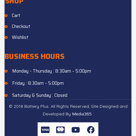
SHOP
Cart
Checkout
Wishlist
BUSINESS HOURS
Monday - Thursday : 8:30am – 5:00pm
Friday : 8:30am – 5:00pm
Saturday & Sunday : Closed
© 2018 Battery Plus. All Rights Reserved, Site Designed and
Media365
.
Developed By