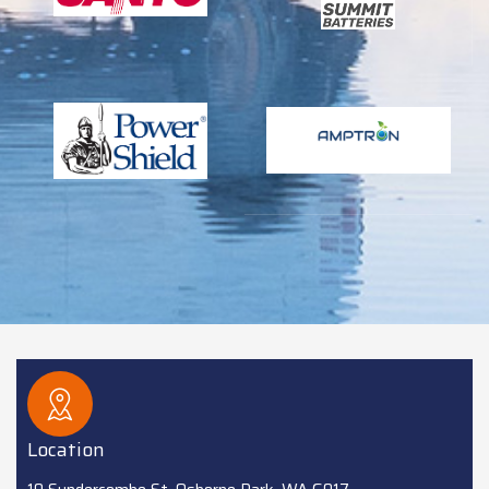
Location