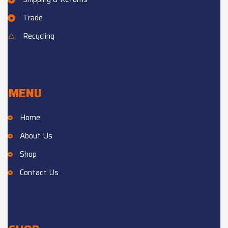
Trade
Recycling
MENU
Home
About Us
Shop
Contact Us