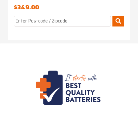
$
349.00