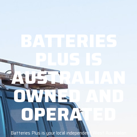
BATTERIES
PLUS IS
AUSTRALIAN
OWNED AND
OPERATED
Batteries Plus is your local independent West Australian