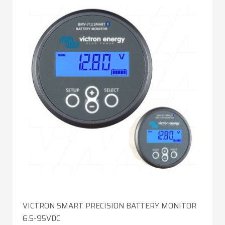
VICTRON SMART PRECISION BATTERY MONITOR
6.5-95VDC