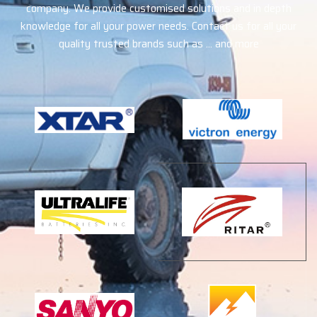
company. We provide customised solutions and in depth
knowledge for all your power needs. Contact us for all your
quality trusted brands such as … and more