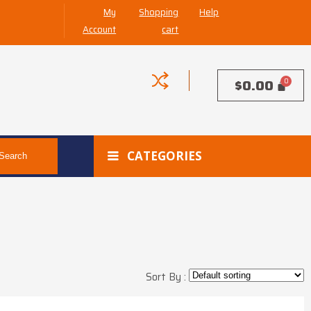
My
Shopping
Help
Account
cart
$
0.00
CATEGORIES
Search
Sort By :