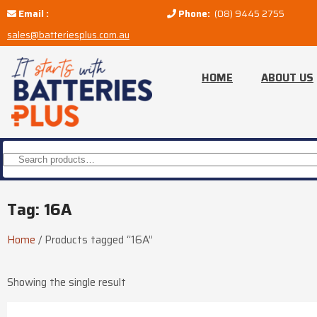
Email :
Phone:
(08) 9445 2755
sales@batteriesplus.com.au
HOME
ABOUT US
Tag: 16A
Home
/
Products tagged “16A”
Showing the single result