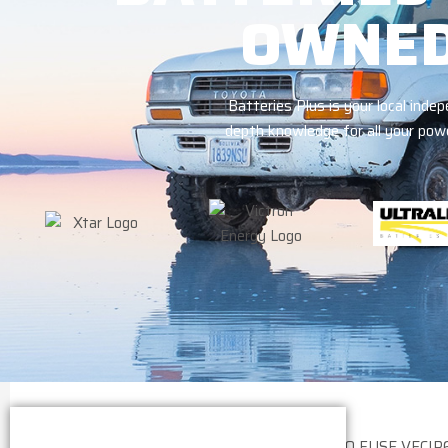
OWNED
Batteries Plus is your local ind
depth knowledge for all your powe
VICTRON LEAD TO AUTO CIG PLUG +16A AUTO FUSE VECIP