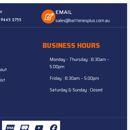
e
EMAIL
sales@batteriesplus.com.au
 9445 2755
P
BUSINESS HOURS
Monday - Thursday : 8:30am –
5:00pm
kout
Friday : 8:30am – 5:00pm
ist
Saturday & Sunday : Closed