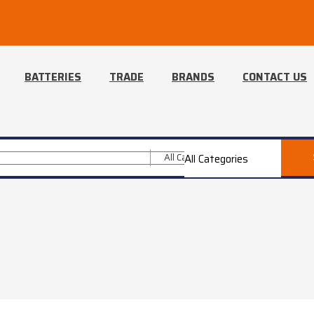
BATTERIES
TRADE
BRANDS
CONTACT US
All Categories
All Categories