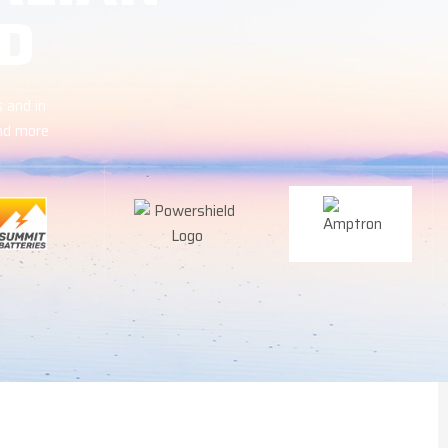
D
 and in
and more