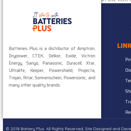
$
25.03
LIN
Batteries Plus is a distributor of Amptron,
Drypower, CTEK, Delkor, Exide, Victron
Pr
Energy, Sanyo, Panasonic, Duracell, Xtar,
Di
Ultralife, Keeper, Powershield, Projecta,
Trojan, Ritar, Sonnenschein, Powersonic, and
Te
many other quality brands.
Sh
Tr
Re
© 2018 Battery Plus. All Rights Reserved, Site Designed and De