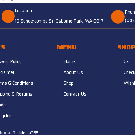
Location
Phon
10 Sundercombe St, Osborne Park, WA 6017
(08)
KS
MENU
SHO
ivacy Policy
Home
Cart
sclaimer
About Us
Chec
rms & Conditions
Shop
Wishl
ipping & Returns
Contact Us
ade
cycling
Media365
.
veloped By