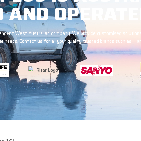
 AND OPERATE
ependent West Australian company. We provide customised solutions
r needs. Contact us for all your quality trusted brands such as … 
65-12V