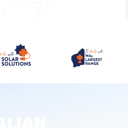
ALIAN