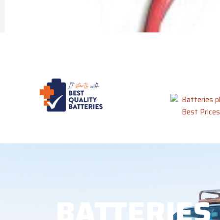
BATTERIES