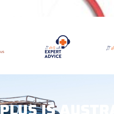
 PLUS IS AUSTR