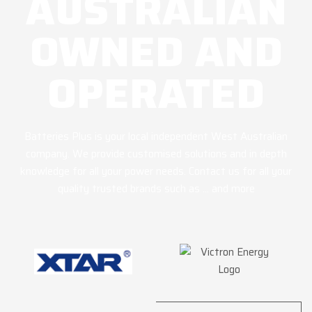
AUSTRALIAN
OWNED AND
OPERATED
Batteries Plus is your local independent West Australian
company. We provide customised solutions and in depth
knowledge for all your power needs. Contact us for all your
quality trusted brands such as … and more