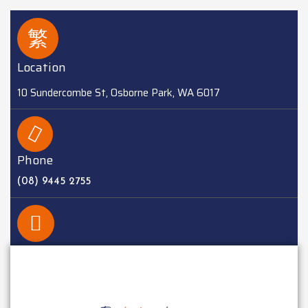
Location
10 Sundercombe St, Osborne Park, WA 6017
Phone
(08) 9445 2755
EMAIL
sales@batteriesplus.com.au