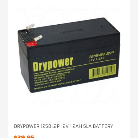
DRYPOWER 12SB1.2P 12V 1.2AH SLA BATTERY
$
29.95