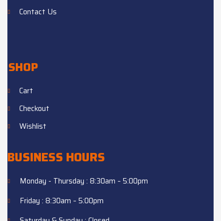
Contact Us
SHOP
Cart
Checkout
Wishlist
BUSINESS HOURS
Monday - Thursday : 8:30am – 5:00pm
Friday : 8:30am – 5:00pm
Saturday & Sunday : Closed