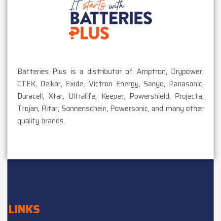
Batteries Plus is a distributor of Amptron, Drypower,
CTEK, Delkor, Exide, Victron Energy, Sanyo, Panasonic,
Duracell, Xtar, Ultralife, Keeper, Powershield, Projecta,
Trojan, Ritar, Sonnenschein, Powersonic, and many other
quality brands.
LINKS