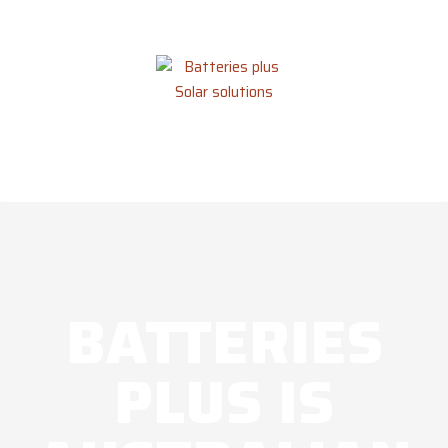
BATTERIES
PLUS IS