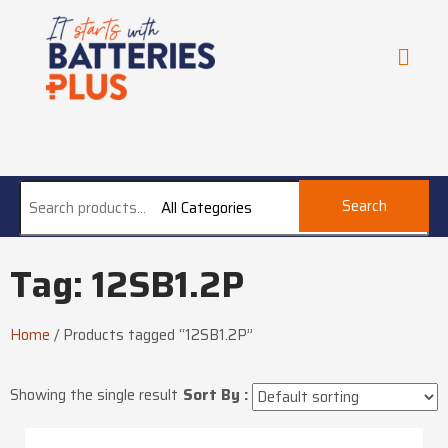
Search
All Categories
Tag: 12SB1.2P
Home
/
Products tagged “12SB1.2P”
Showing the single result
Sort By :