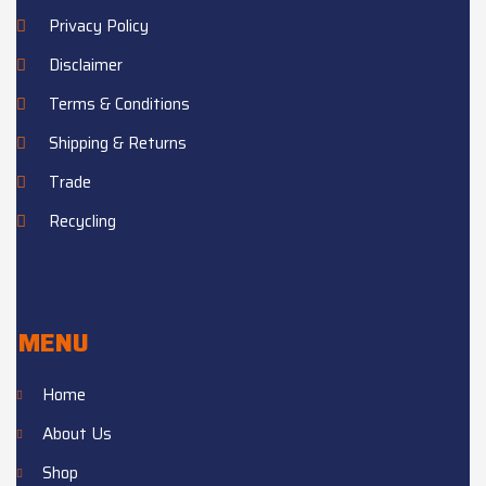
Privacy Policy
Disclaimer
Terms & Conditions
Shipping & Returns
Trade
Recycling
MENU
Home
About Us
Shop